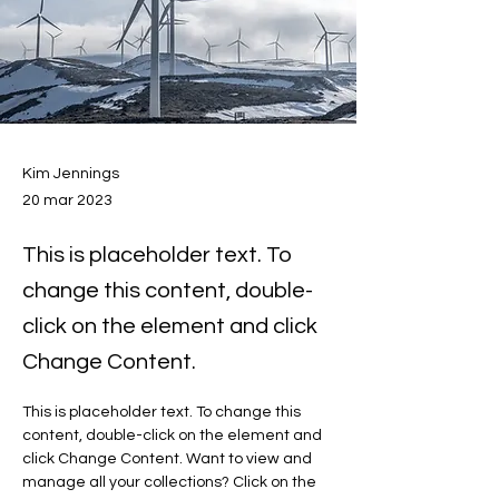
Kim Jennings
20 mar 2023
This is placeholder text. To
change this content, double-
click on the element and click
Change Content.
This is placeholder text. To change this 
content, double-click on the element and 
click Change Content. Want to view and 
manage all your collections? Click on the 