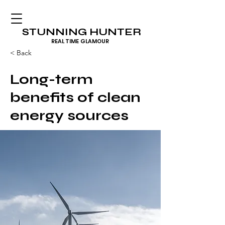
STUNNING HUNTER
REAL TIME GLAMOUR
< Back
Long-term
benefits of clean
energy sources