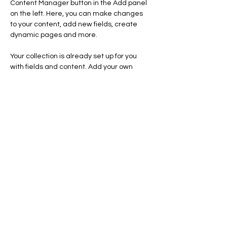
Content Manager button in the Add panel 
on the left. Here, you can make changes 
to your content, add new fields, create 
dynamic pages and more.
Your collection is already set up for you 
with fields and content. Add your own 
content or import it from a CSV file. Add 
fields for any type of content you want to 
display, such as rich text, images, and 
videos. Be sure to click Sync after making 
changes in a collection, so visitors can see 
your newest content on your live site. 
Previous
Next