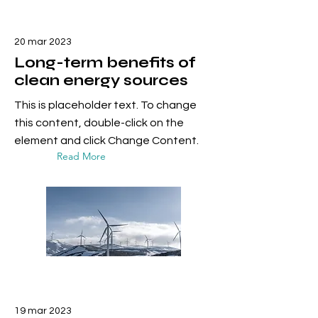
20 mar 2023
Long-term benefits of
clean energy sources
This is placeholder text. To change
this content, double-click on the
element and click Change Content.
Read More
19 mar 2023