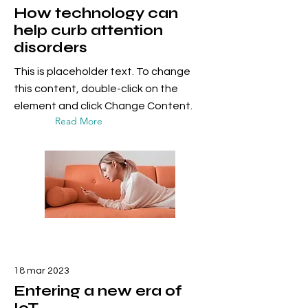
How technology can
help curb attention
disorders
This is placeholder text. To change
this content, double-click on the
element and click Change Content.
Read More
18 mar 2023
Entering a new era of