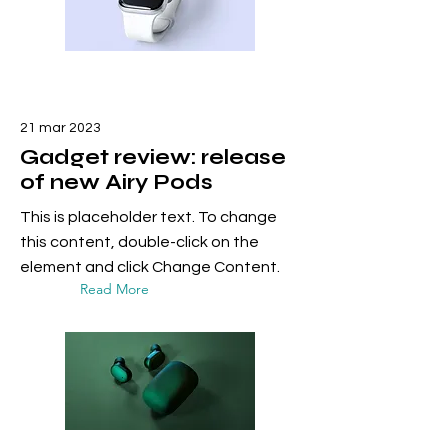
21 mar 2023
Gadget review: release
of new Airy Pods
This is placeholder text. To change
this content, double-click on the
element and click Change Content.
Read More