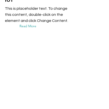
IoT
This is placeholder text. To change
this content, double-click on the
element and click Change Content.
Read More
17 mar 2023
5 most promising
Fintech startups
This is placeholder text. To change
this content, double-click on the