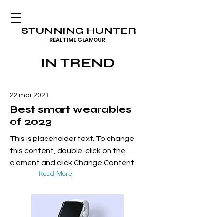
STUNNING HUNTER
REAL TIME GLAMOUR
IN TREND
22 mar 2023
Best smart wearables
of 2023
This is placeholder text. To change
this content, double-click on the
element and click Change Content.
Read More