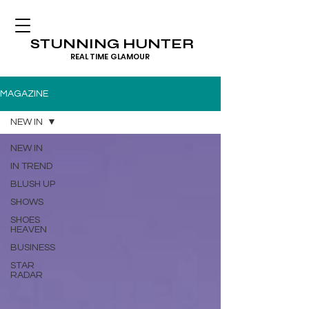
STUNNING HUNTER
REAL TIME GLAMOUR
MAGAZINE
NEW IN
NEW IN
IN TREND
BLUSH UP
SHOWS
SHOES
HEAVEN
BUSINESS
STAR
RADAR