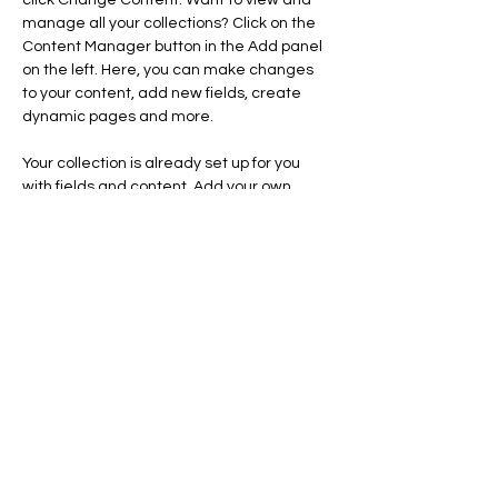
click Change Content. Want to view and 
manage all your collections? Click on the 
Content Manager button in the Add panel 
on the left. Here, you can make changes 
to your content, add new fields, create 
dynamic pages and more.
Your collection is already set up for you 
with fields and content. Add your own 
content or import it from a CSV file. Add 
fields for any type of content you want to 
display, such as rich text, images, and 
videos. Be sure to click Sync after making 
changes in a collection, so visitors can see 
your newest content on your live site. 
Previous
Next