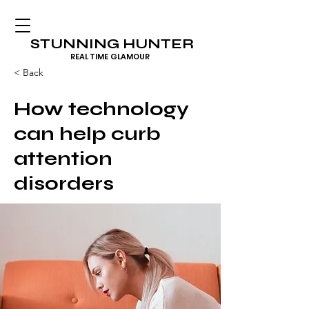
STUNNING HUNTER
REAL TIME GLAMOUR
< Back
How technology
can help curb
attention
disorders