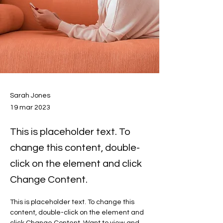
Sarah Jones
19 mar 2023
This is placeholder text. To
change this content, double-
click on the element and click
Change Content.
This is placeholder text. To change this 
content, double-click on the element and 