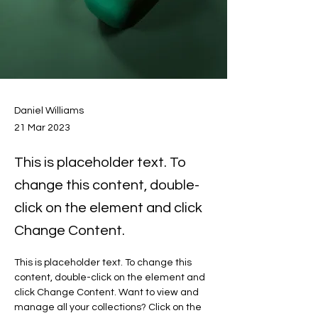
Daniel Williams
21 Mar 2023
This is placeholder text. To
change this content, double-
click on the element and click
Change Content.
This is placeholder text. To change this 
content, double-click on the element and 
click Change Content. Want to view and 
manage all your collections? Click on the 