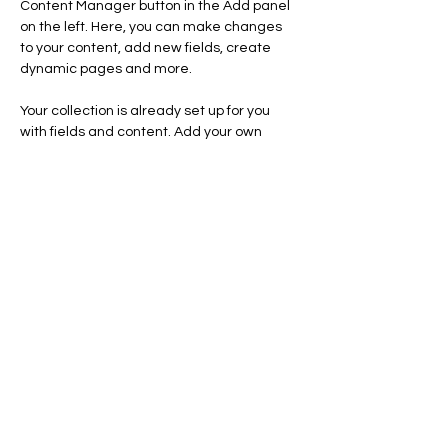
Content Manager button in the Add panel 
on the left. Here, you can make changes 
to your content, add new fields, create 
dynamic pages and more.
Your collection is already set up for you 
with fields and content. Add your own 
content or import it from a CSV file. Add 
fields for any type of content you want to 
display, such as rich text, images, and 
videos. Be sure to click Sync after making 
changes in a collection, so visitors can see 
your newest content on your live site. 
Previous
Next