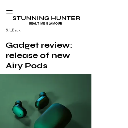
STUNNING HUNTER
REAL TIME GLAMOUR
&lt;Back
Gadget review:
release of new
Airy Pods