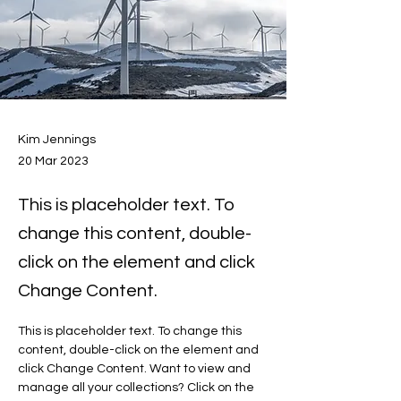
Kim Jennings
20 Mar 2023
This is placeholder text. To
change this content, double-
click on the element and click
Change Content.
This is placeholder text. To change this 
content, double-click on the element and 
click Change Content. Want to view and 
manage all your collections? Click on the 