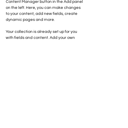
Content Manager button in the Add panel 
on the left. Here, you can make changes 
to your content, add new fields, create 
dynamic pages and more.
Your collection is already set up for you 
with fields and content. Add your own 
content or import it from a CSV file. Add 
fields for any type of content you want to 
display, such as rich text, images, and 
videos. Be sure to click Sync after making 
changes in a collection, so visitors can see 
your newest content on your live site. 
Previous
Next