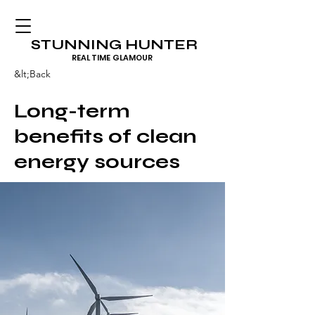
STUNNING HUNTER
REAL TIME GLAMOUR
&lt;Back
Long-term
benefits of clean
energy sources