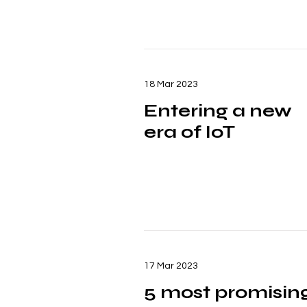
18 Mar 2023
Entering a new
era of IoT
17 Mar 2023
5 most promisin