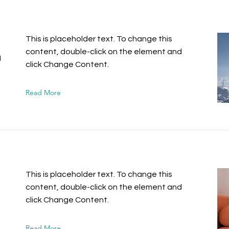
This is placeholder text. To change this
content, double-click on the element and
n
click Change Content.
Read More
This is placeholder text. To change this
content, double-click on the element and
click Change Content.
Read More