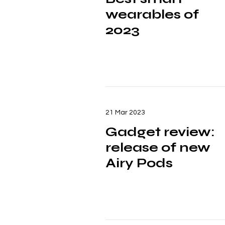
wearables of
2023
21 Mar 2023
Gadget review:
release of new
Airy Pods