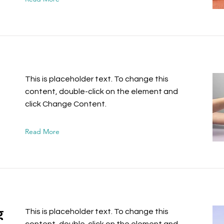
This is placeholder text. To change this
content, double-click on the element and
click Change Content.
Read More
g
This is placeholder text. To change this