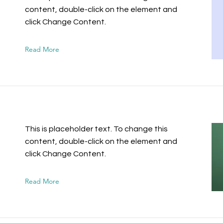
content, double-click on the element and
click Change Content.
Read More
This is placeholder text. To change this
content, double-click on the element and
click Change Content.
Read More