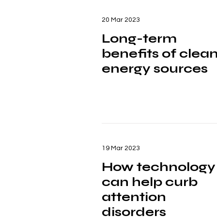
20 Mar 2023
Long-term
benefits of clea
energy sources
19 Mar 2023
How technology
can help curb
attention
disorders