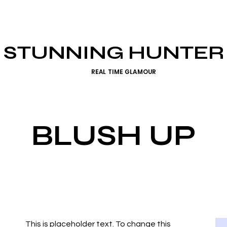
STUNNING HUNTER
REAL TIME GLAMOUR
BLUSH UP
This is placeholder text. To change this