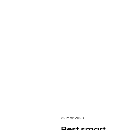
22 Mar 2023
Best smart