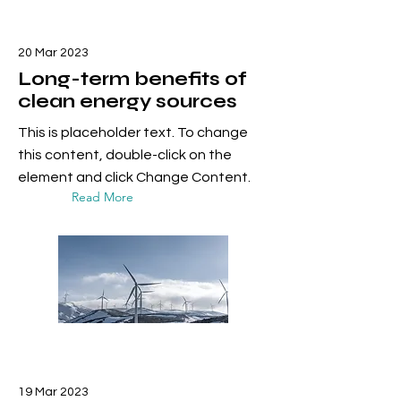
20 Mar 2023
Long-term benefits of
clean energy sources
This is placeholder text. To change
this content, double-click on the
element and click Change Content.
Read More
19 Mar 2023