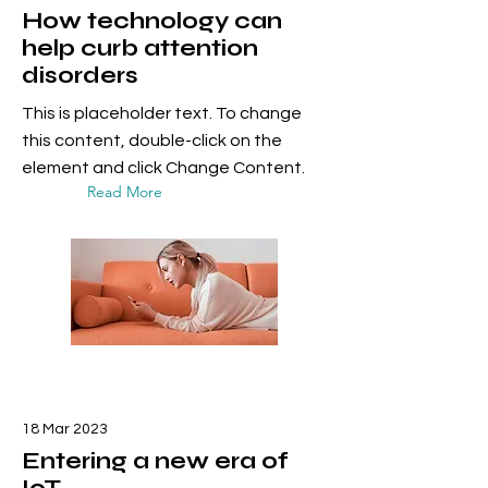
How technology can
help curb attention
disorders
This is placeholder text. To change
this content, double-click on the
element and click Change Content.
Read More
18 Mar 2023
Entering a new era of