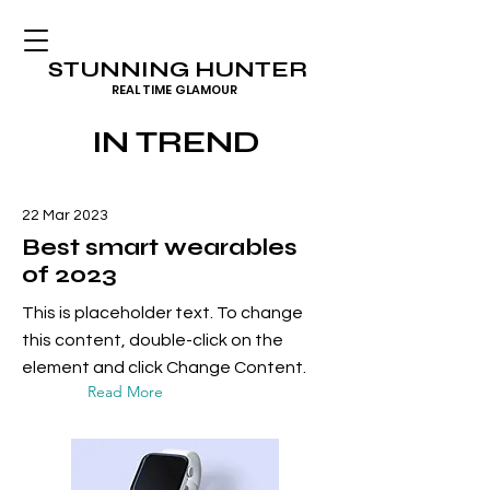
STUNNING HUNTER
REAL TIME GLAMOUR
IN TREND
22 Mar 2023
Best smart wearables
of 2023
This is placeholder text. To change
this content, double-click on the
element and click Change Content.
Read More