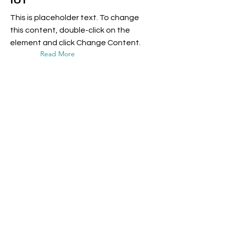
IoT
This is placeholder text. To change
this content, double-click on the
element and click Change Content.
Read More
17 Mar 2023
5 most promising
Fintech startups
This is placeholder text. To change
this content, double-click on the