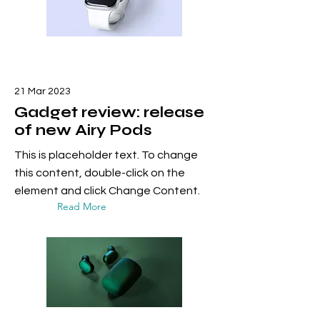
21 Mar 2023
Gadget review: release
of new Airy Pods
This is placeholder text. To change
this content, double-click on the
element and click Change Content.
Read More